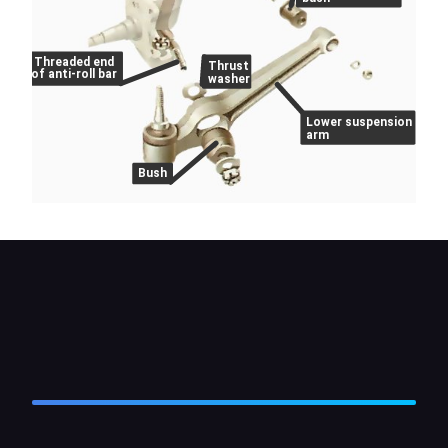
Threaded end
Thrust
of anti-roll bar
washer
Lower suspension
arm
Bush