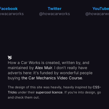
Facebook
Twitter
YouTub
owacarworks
@howacarworks
@howacarwo
👋
How a Car Works is created, written by, and
maintained by
Alex Muir
. I don't really have
adverts here: it's funded by wonderful people
buying
the Car Mechanics Video Course
.
The design of this site was heavily, heavily inspired by
CSS-
Tricks
under their
supercool licence
. If you're into design, go
and check them out.