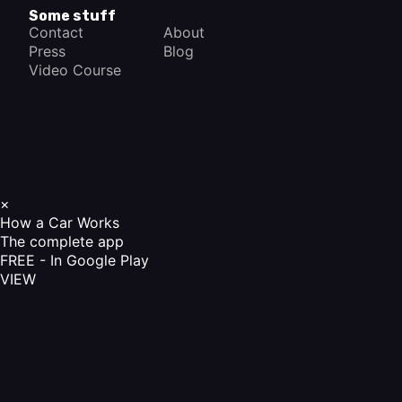
Some stuff
Contact
About
Press
Blog
Video Course
×
How a Car Works
The complete app
FREE - In Google Play
VIEW