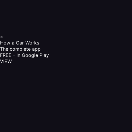
×
How a Car Works
The complete app
FREE - In Google Play
VIEW