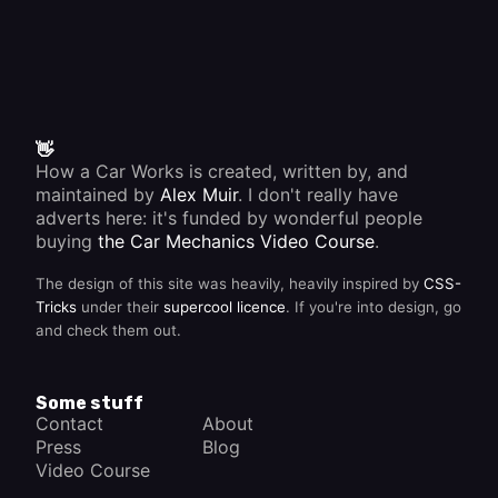
👋
How a Car Works is created, written by, and
maintained by
Alex Muir
. I don't really have
adverts here: it's funded by wonderful people
buying
the Car Mechanics Video Course
.
The design of this site was heavily, heavily inspired by
CSS-
Tricks
under their
supercool licence
. If you're into design, go
and check them out.
Some stuff
Contact
About
Press
Blog
Video Course