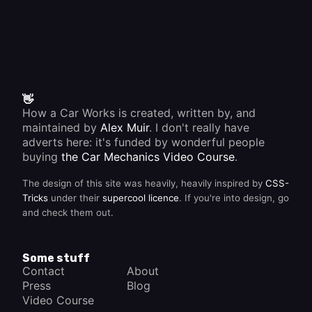
👋
How a Car Works is created, written by, and
maintained by
Alex Muir
. I don't really have
adverts here: it's funded by wonderful people
buying
the Car Mechanics Video Course
.
The design of this site was heavily, heavily inspired by
CSS-
Tricks
under their
supercool licence
. If you're into design, go
and check them out.
Some stuff
Contact
About
Press
Blog
Video Course