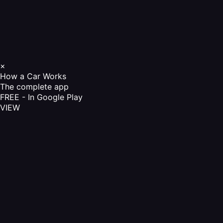
×
How a Car Works
The complete app
FREE - In Google Play
VIEW