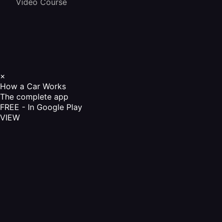
Video Course
×
How a Car Works
The complete app
FREE - In Google Play
VIEW