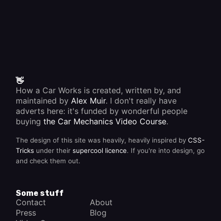
👋
How a Car Works is created, written by, and
maintained by
Alex Muir
. I don't really have
adverts here: it's funded by wonderful people
buying
the Car Mechanics Video Course
.
The design of this site was heavily, heavily inspired by
CSS-
Tricks
under their
supercool licence
. If you're into design, go
and check them out.
Some stuff
Contact
About
Press
Blog