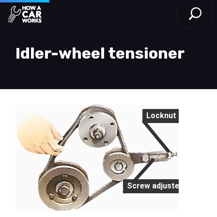
Open S
How a Car Works
Skip to main content
Idler-wheel tensioner
Locknut
Screw adjuster