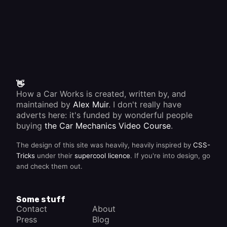
👋
How a Car Works is created, written by, and
maintained by
Alex Muir
. I don't really have
adverts here: it's funded by wonderful people
buying
the Car Mechanics Video Course
.
The design of this site was heavily, heavily inspired by
CSS-
Tricks
under their
supercool licence
. If you're into design, go
and check them out.
Some stuff
Contact
About
Press
Blog