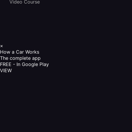
Video Course
×
How a Car Works
The complete app
FREE - In Google Play
VIEW