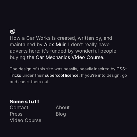
👋
How a Car Works is created, written by, and
maintained by
Alex Muir
. I don't really have
adverts here: it's funded by wonderful people
buying
the Car Mechanics Video Course
.
The design of this site was heavily, heavily inspired by
CSS-
Tricks
under their
supercool licence
. If you're into design, go
and check them out.
Some stuff
Contact
About
Press
Blog
Video Course