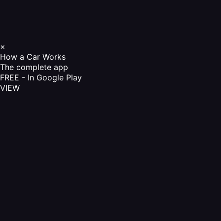
×
How a Car Works
The complete app
FREE - In Google Play
VIEW