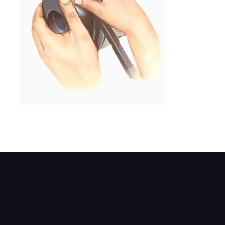
If the fan is not on the water pump, rock th