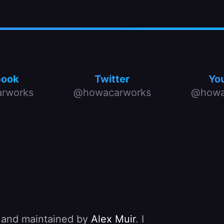
book
Twitter
Yo
rworks
@howacarworks
@howa
, and maintained by
Alex Muir
. I