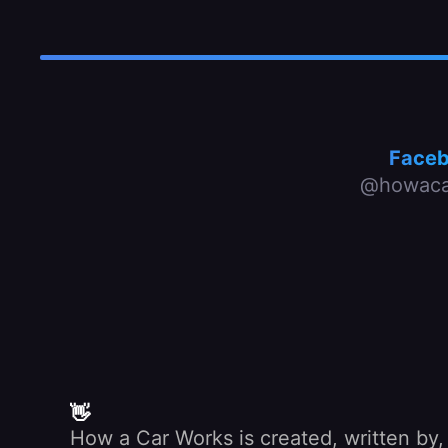
Face
@howaca
👋
How a Car Works is created, written by