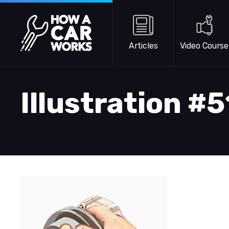
Skip to main content
How a Car Works
Articles
Video Course
Illustration #5