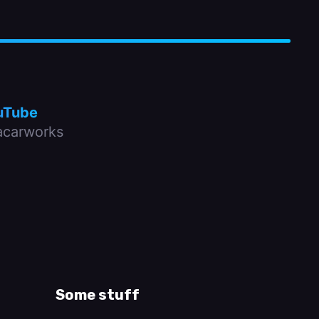
uTube
carworks
Some stuff