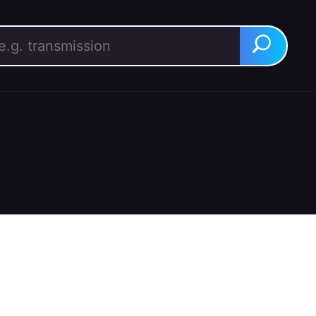
rch for:
Search