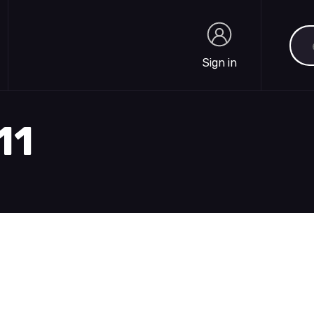
Sea
Sign in
Sign in
11