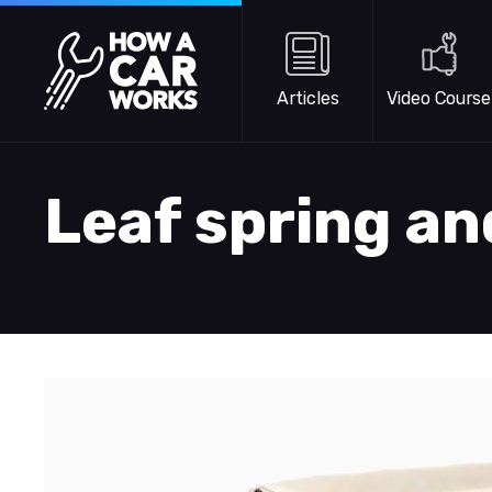
Skip to main content
How a Car Works
Articles
Video Course
Leaf spring a