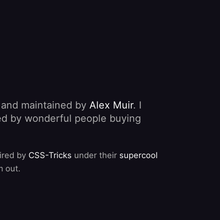
, and maintained by
Alex Muir
. I
nded by wonderful people buying
pired by
CSS-Tricks
under their
supercool
m out.