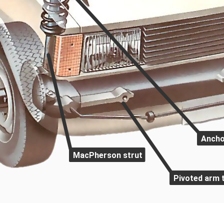
Ancho
MacPherson strut
Pivoted arm 
-drive car. It has a live rear axle on leaf spri