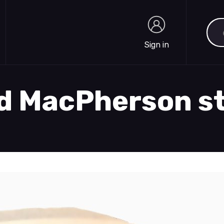
Sea
Sign in
Sign in
nd MacPherson s