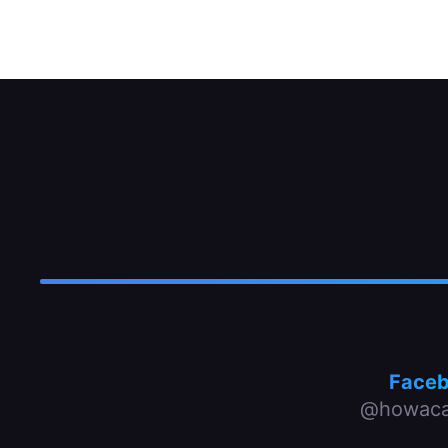
MacPherson-strut type with interior dampe
Face
@howaca