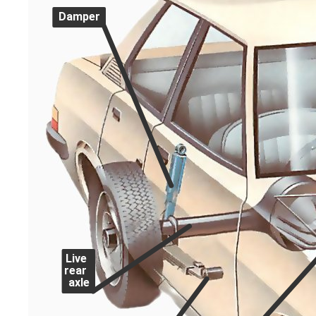
Damper
Live
rear
axle