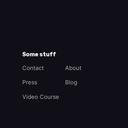
Some stuff
Contact
About
Press
Blog
Video Course