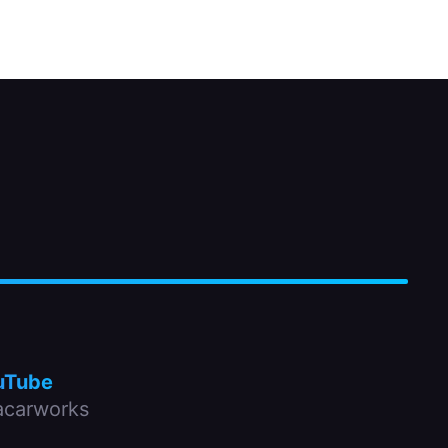
uTube
carworks