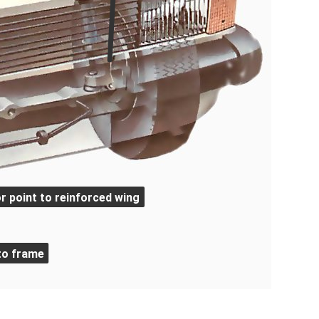
r point to reinforced wing
to frame
ngs, and independent front suspension of the