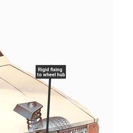
Rigid fixing
to wheel hub