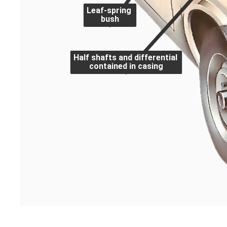
Leaf-spring
bush
Half shafts and differential
contained in casing
A typical suspension system on a rear-wheel