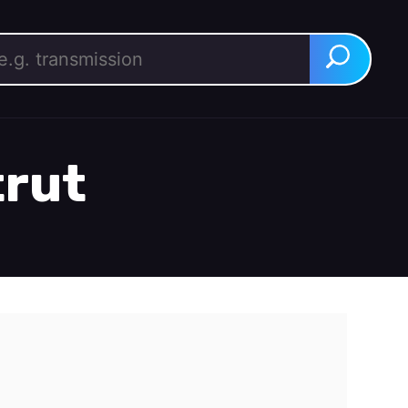
rch for:
Search
trut