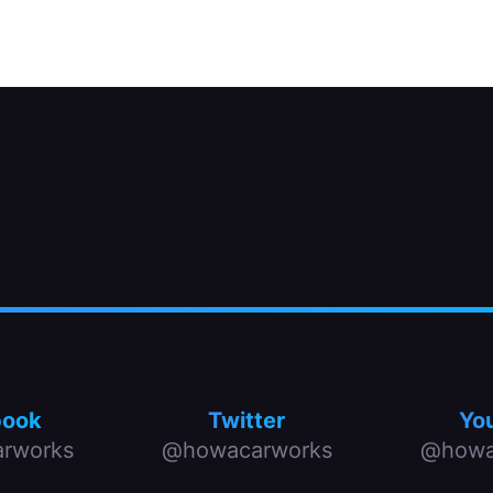
r.
book
Twitter
Yo
rworks
@howacarworks
@howa