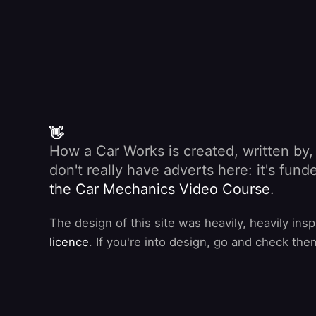
👋
How a Car Works is created, written by
don't really have adverts here: it's fu
the Car Mechanics Video Course
.
The design of this site was heavily, heavily ins
licence
. If you're into design, go and check the