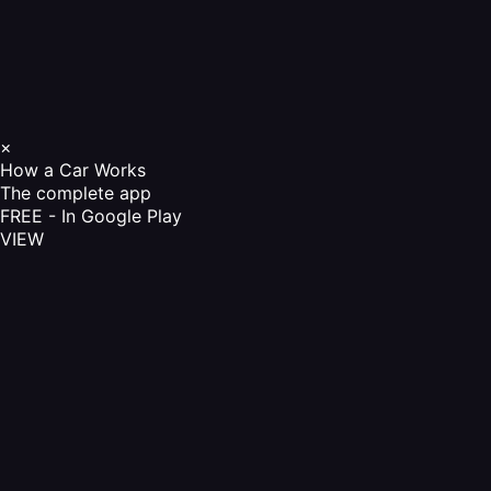
×
How a Car Works
The complete app
FREE - In Google Play
VIEW