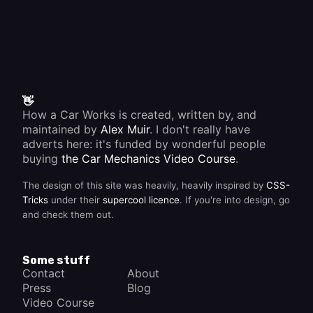
👋
How a Car Works is created, written by, and
maintained by
Alex Muir
. I don't really have
adverts here: it's funded by wonderful people
buying
the Car Mechanics Video Course
.
The design of this site was heavily, heavily inspired by
CSS-
Tricks
under their
supercool licence
. If you're into design, go
and check them out.
Some stuff
Contact
About
Press
Blog
Video Course