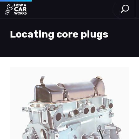
Open S
How a Car Works
Skip to main content
Locating core plugs