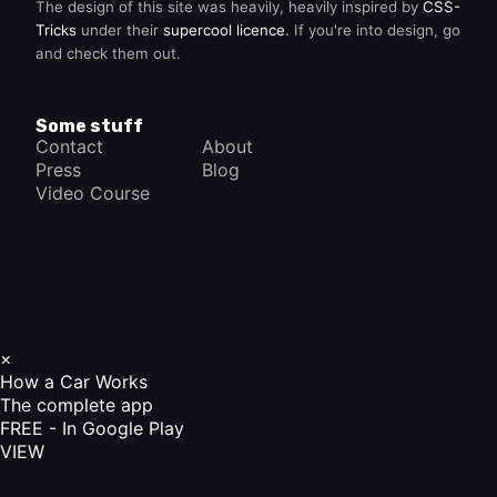
The design of this site was heavily, heavily inspired by
CSS-
Tricks
under their
supercool licence
. If you're into design, go
and check them out.
Some stuff
Contact
About
Press
Blog
Video Course
×
How a Car Works
The complete app
FREE - In Google Play
VIEW