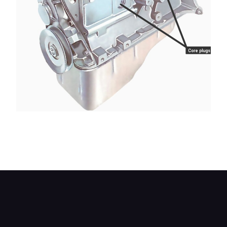
Core plugs
Two cup-type core plugs are visible in the block
of this engine, under the manifold mounting
points.