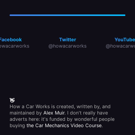
Facebook
Twitter
YouTub
owacarworks
@howacarworks
@howacarwo
👋
How a Car Works is created, written by, and
maintained by
Alex Muir
. I don't really have
adverts here: it's funded by wonderful people
buying
the Car Mechanics Video Course
.