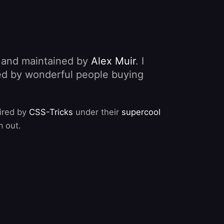
, and maintained by
Alex Muir
. I
nded by wonderful people buying
pired by
CSS-Tricks
under their
supercool
m out.