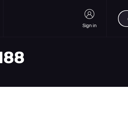
Sea
Sign in
Sign in
1188