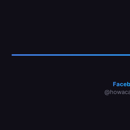
Face
@howaca