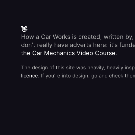
👋
How a Car Works is created, written by
don't really have adverts here: it's fu
the Car Mechanics Video Course
.
The design of this site was heavily, heavily ins
licence
. If you're into design, go and check the