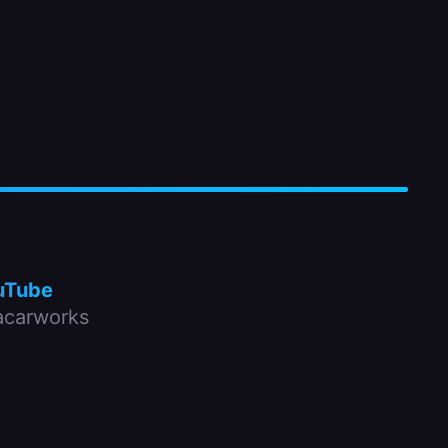
uTube
carworks