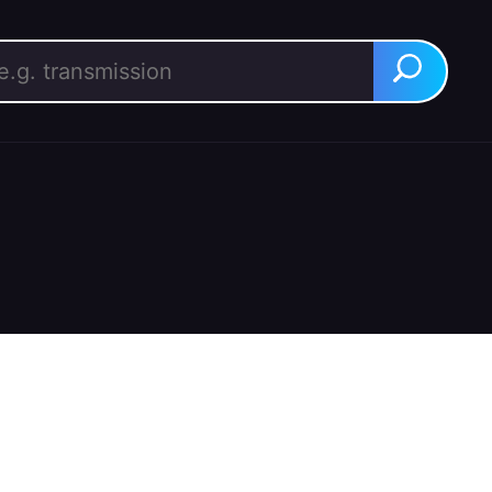
rch for:
Search