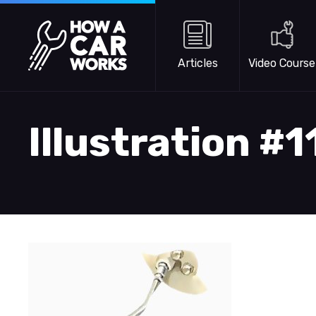
Skip to main content
How a Car Works
Articles
Video Course
Illustration #