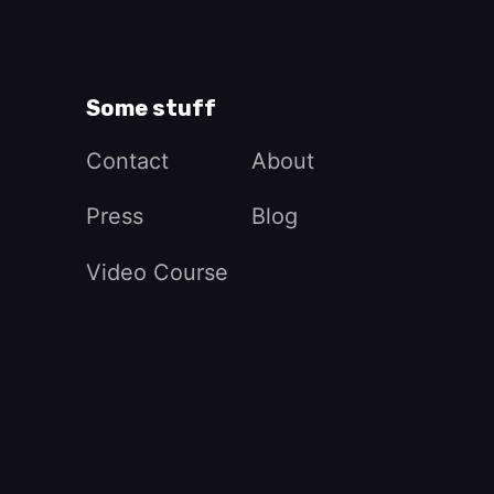
Some stuff
Contact
About
Press
Blog
Video Course