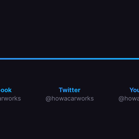
book
Twitter
Yo
rworks
@howacarworks
@howa