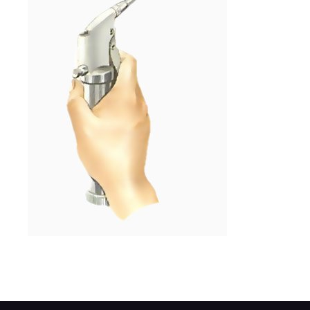
Inject grease while steering is slowly turne