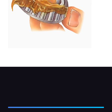
Fill the bearing with grease.