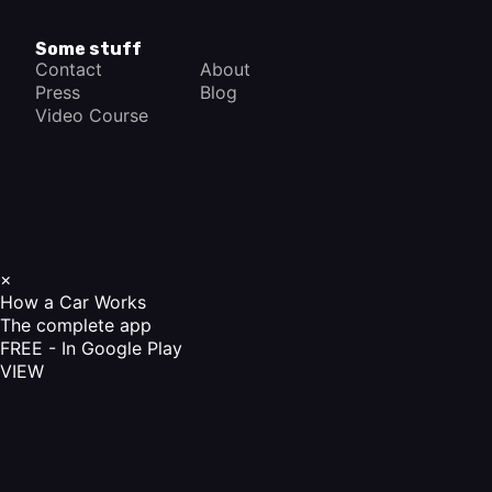
Some stuff
Contact
About
Press
Blog
Video Course
×
How a Car Works
The complete app
FREE - In Google Play
VIEW