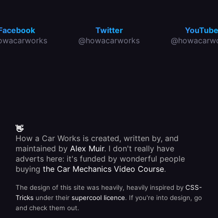
Facebook
Twitter
YouTub
owacarworks
@howacarworks
@howacarwo
👋
How a Car Works is created, written by, and
maintained by
Alex Muir
. I don't really have
adverts here: it's funded by wonderful people
buying
the Car Mechanics Video Course
.
The design of this site was heavily, heavily inspired by
CSS-
Tricks
under their
supercool licence
. If you're into design, go
and check them out.