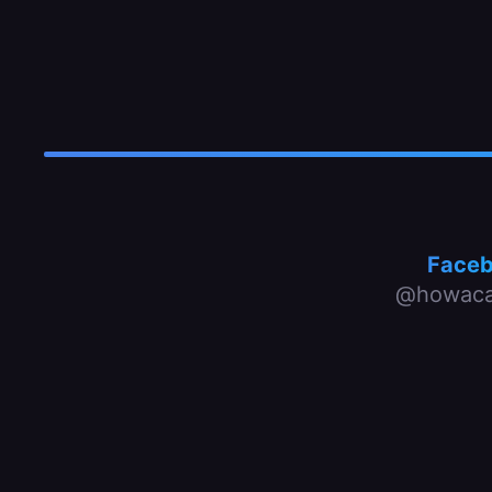
Face
@howaca