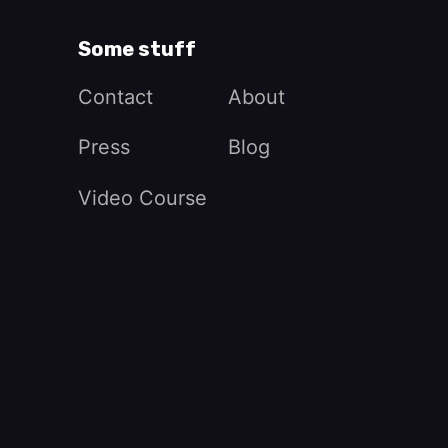
Some stuff
Contact
About
Press
Blog
Video Course