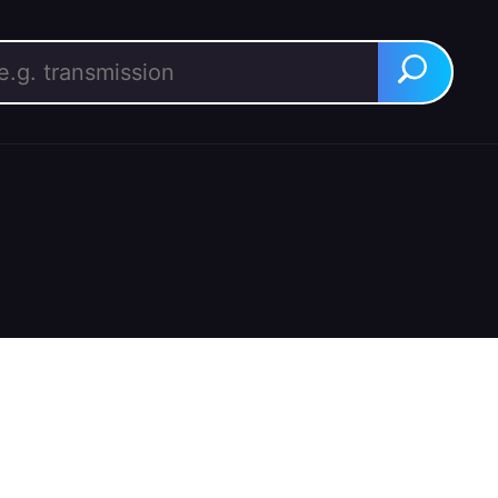
rch for:
Search