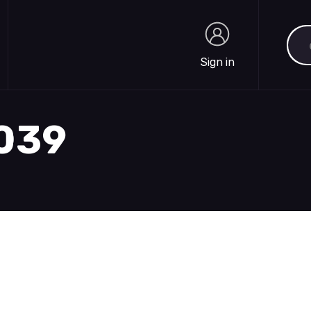
Sea
Sign in
Sign in
1039