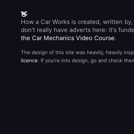
👋
How a Car Works is created, written by
don't really have adverts here: it's fu
the Car Mechanics Video Course
.
The design of this site was heavily, heavily ins
licence
. If you're into design, go and check the