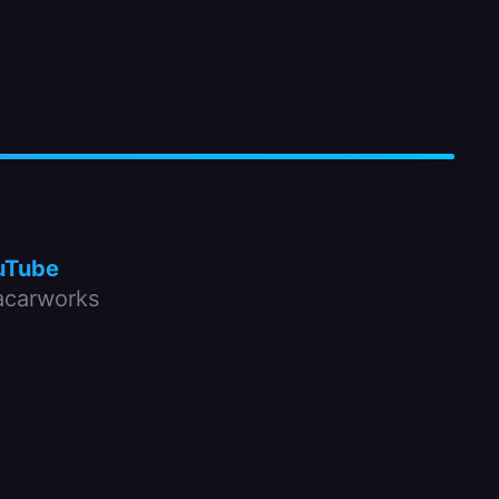
uTube
carworks