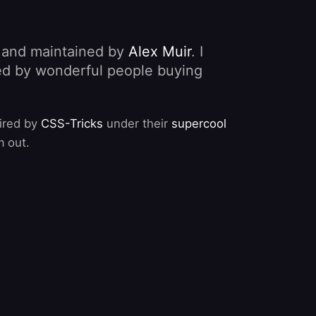
, and maintained by
Alex Muir
. I
nded by wonderful people buying
pired by
CSS-Tricks
under their
supercool
m out.