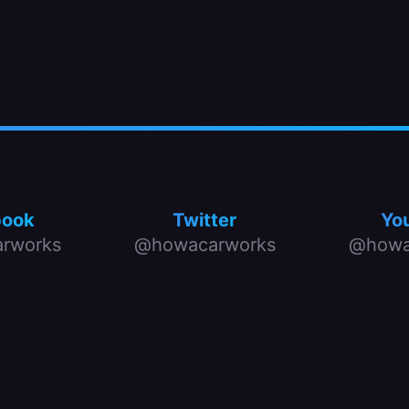
book
Twitter
Yo
rworks
@howacarworks
@howa