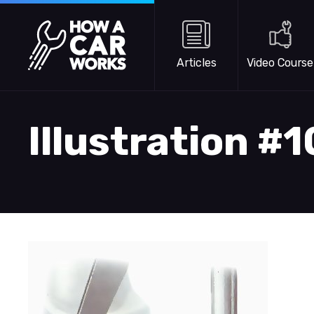
Skip to main content
How a Car Works
Articles
Video Course
Illustration #