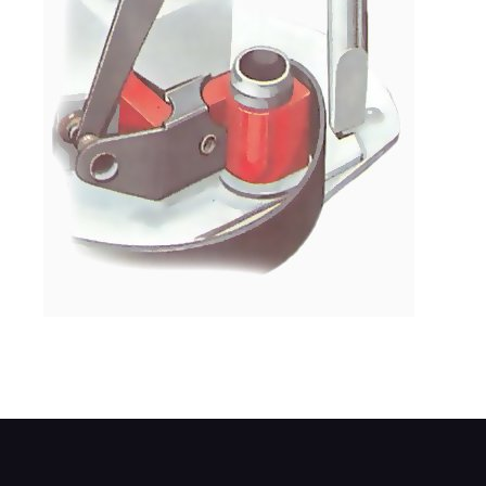
Set the gap with a screwdriver.