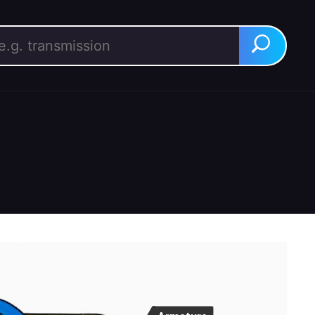
rch for:
Search