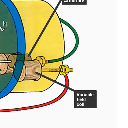
Armature
Variable
field
coil