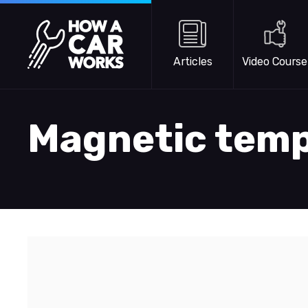
Skip to main content
How a Car Works
Articles
Video Course
Magnetic tem