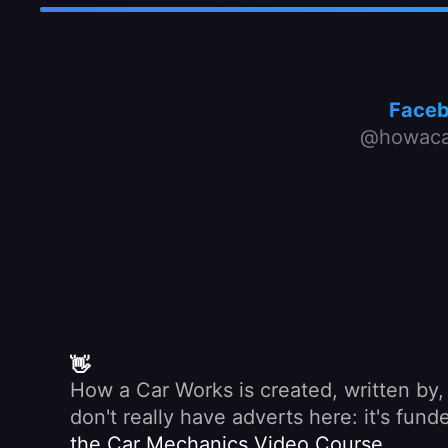
Face
@howaca
👋
How a Car Works is created, written by
don't really have adverts here: it's fu
the Car Mechanics Video Course
.