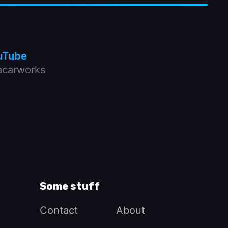
uTube
carworks
Some stuff
Contact
About