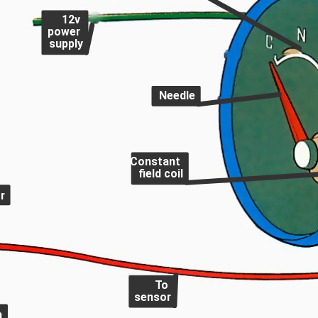
12v
power
supply
Needle
Constant
field coil
r
To
sensor
h