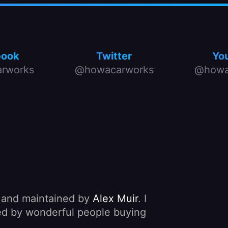
book
Twitter
Yo
rworks
@howacarworks
@howa
, and maintained by
Alex Muir
. I
nded by wonderful people buying