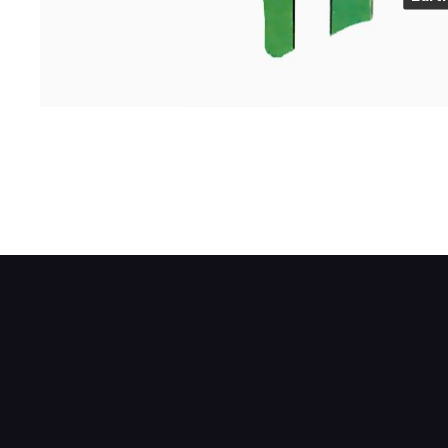
The needle has a soft iron armature at its
between the two wire-wound coils. The stre
unit.