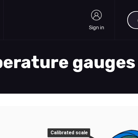
Sea
Sign in
Sign in
perature gauges
Calibrated scale