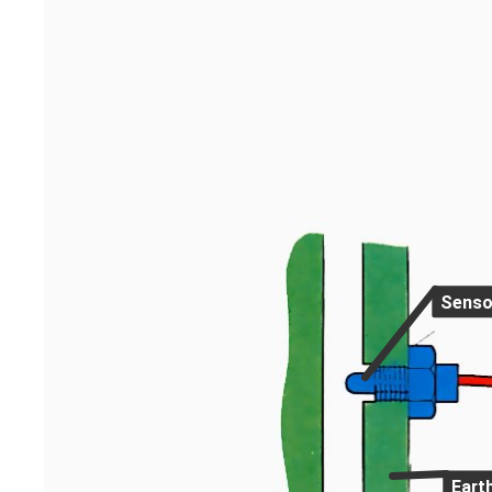
Senso
Eart