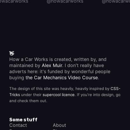
owacarworks
@howacarworks
@howacarwo
👋
How a Car Works is created, written by, and
maintained by
Alex Muir
. I don't really have
adverts here: it's funded by wonderful people
buying
the Car Mechanics Video Course
.
The design of this site was heavily, heavily inspired by
CSS-
Tricks
under their
supercool licence
. If you're into design, go
and check them out.
Some stuff
Contact
About