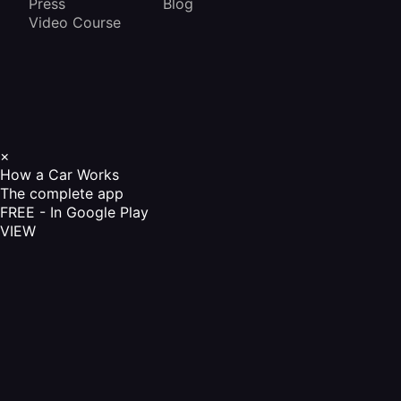
Press
Blog
Video Course
×
How a Car Works
The complete app
FREE - In Google Play
VIEW