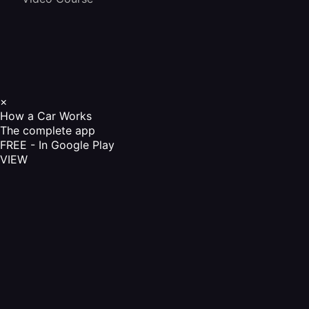
×
How a Car Works
The complete app
FREE - In Google Play
VIEW