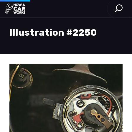
Open S
How a Car Works
Skip to main content
Illustration #2250