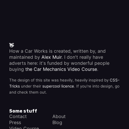
👋
How a Car Works is created, written by, and
maintained by
Alex Muir
. I don't really have
adverts here: it's funded by wonderful people
buying
the Car Mechanics Video Course
.
The design of this site was heavily, heavily inspired by
CSS-
Tricks
under their
supercool licence
. If you're into design, go
and check them out.
Some stuff
Contact
About
Press
Blog
Video Course