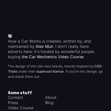
👋
How a Car Works is created, written by, and
maintained by
Alex Muir
. I don't really have
adverts here: it's funded by wonderful people
buying
the Car Mechanics Video Course
.
The design of this site was heavily, heavily inspired by
CSS-
Tricks
under their
supercool licence
. If you're into design, go
and check them out.
Some stuff
Contact
About
Press
Blog
Video Course