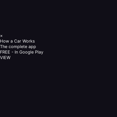
×
How a Car Works
The complete app
FREE - In Google Play
VIEW