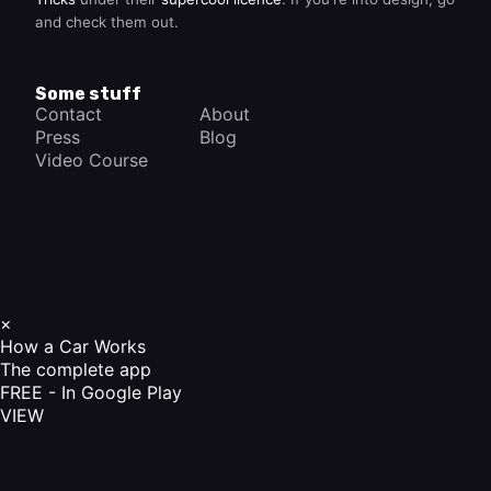
and check them out.
Some stuff
Contact
About
Press
Blog
Video Course
×
How a Car Works
The complete app
FREE - In Google Play
VIEW