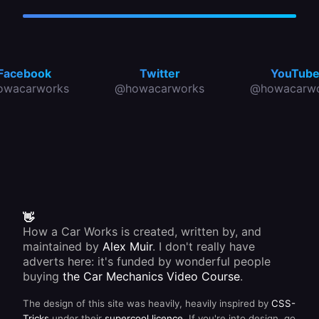
Facebook
Twitter
YouTub
owacarworks
@howacarworks
@howacarwo
👋
How a Car Works is created, written by, and
maintained by
Alex Muir
. I don't really have
adverts here: it's funded by wonderful people
buying
the Car Mechanics Video Course
.
The design of this site was heavily, heavily inspired by
CSS-
Tricks
under their
supercool licence
. If you're into design, go