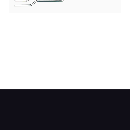
The induction, engine and exhaust layout of the
Mazda 13B rotary engine. This engine has
electronic fuel injection with two fuel injectors per
rotor. The primary injectors work all the time,
while the secondaries only come into operation
under increased engine speed or load. Exhaust
emissions are cut by using a thermal reactor to
heat up the outgoing gases —the heat being
supplied by a heat exchanger further down the
exhaust pipe.