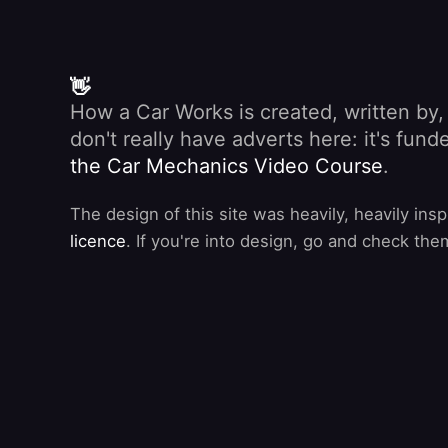
👋
How a Car Works is created, written by
don't really have adverts here: it's fu
the Car Mechanics Video Course
.
The design of this site was heavily, heavily ins
licence
. If you're into design, go and check the