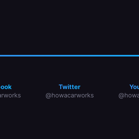
book
Twitter
Yo
rworks
@howacarworks
@howa