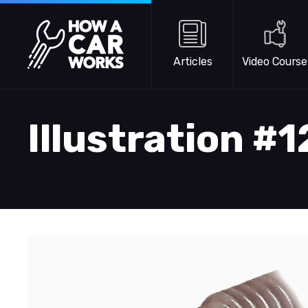
Skip to main content
How a Car Works
Articles
Video Course
Illustration #