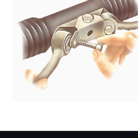
Bolt the inner end of a long track rod to th