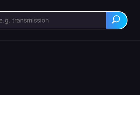
rch for:
Search