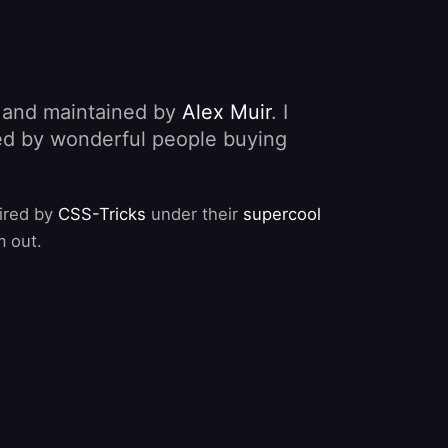
, and maintained by
Alex Muir
. I
nded by wonderful people buying
pired by
CSS-Tricks
under their
supercool
m out.