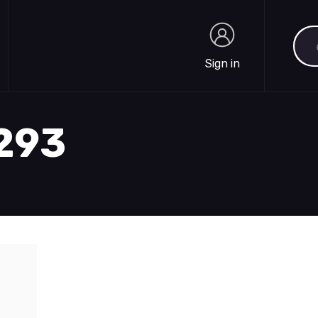
Sea
Sign in
Sign in
1293