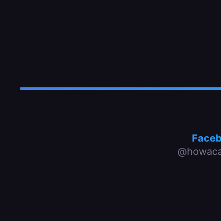
Face
@howaca