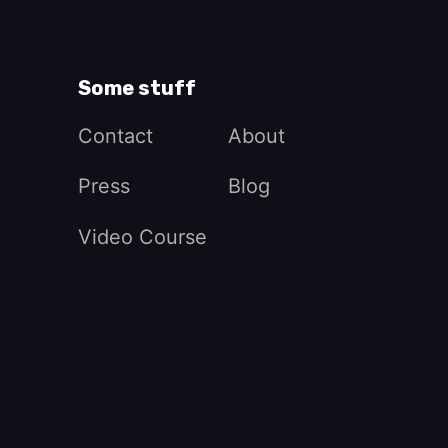
Some stuff
Contact
About
Press
Blog
Video Course