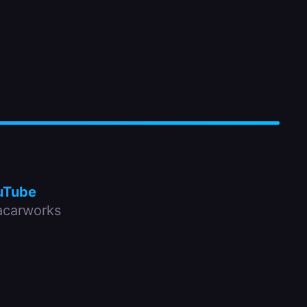
uTube
carworks