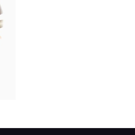
e central yoke.