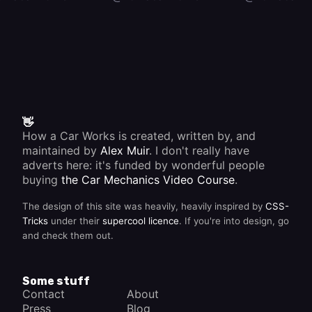
👋
How a Car Works is created, written by, and
maintained by
Alex Muir
. I don't really have
adverts here: it's funded by wonderful people
buying
the Car Mechanics Video Course
.
The design of this site was heavily, heavily inspired by
CSS-
Tricks
under their
supercool licence
. If you're into design, go
and check them out.
Some stuff
Contact
About
Press
Blog