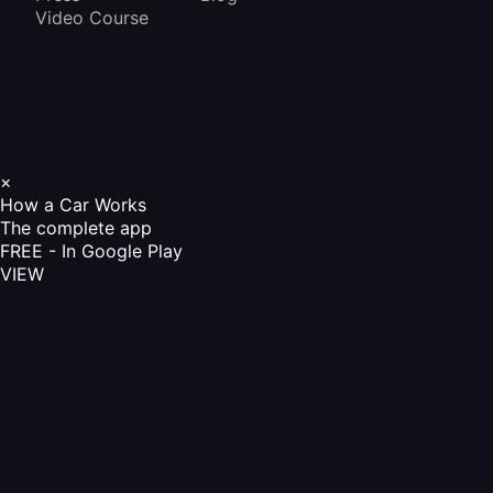
Video Course
×
How a Car Works
The complete app
FREE - In Google Play
VIEW