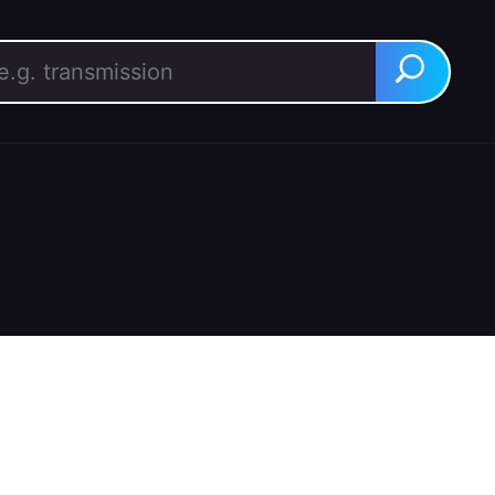
rch for:
Search