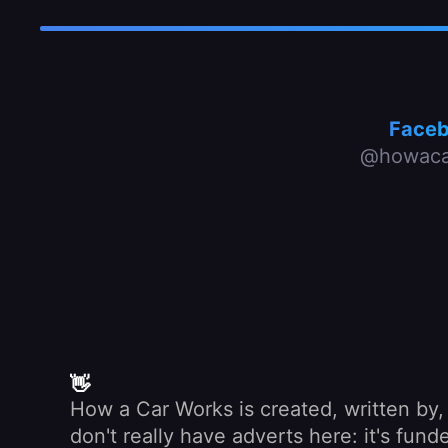
Face
@howaca
👋
How a Car Works is created, written by
don't really have adverts here: it's fu