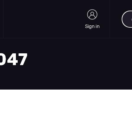
Sea
Sign in
Sign in
1047