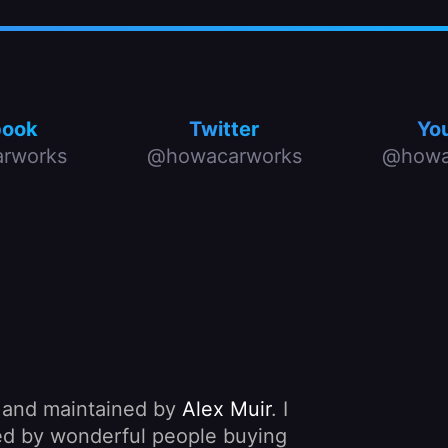
book
Twitter
Yo
rworks
@howacarworks
@howa
, and maintained by
Alex Muir
. I
nded by wonderful people buying