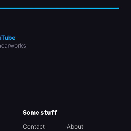
uTube
carworks
Some stuff
Contact
About