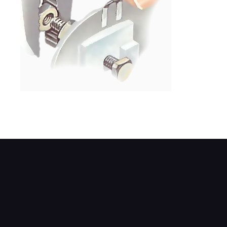
Slacken the terminal nuts and lift the lead.