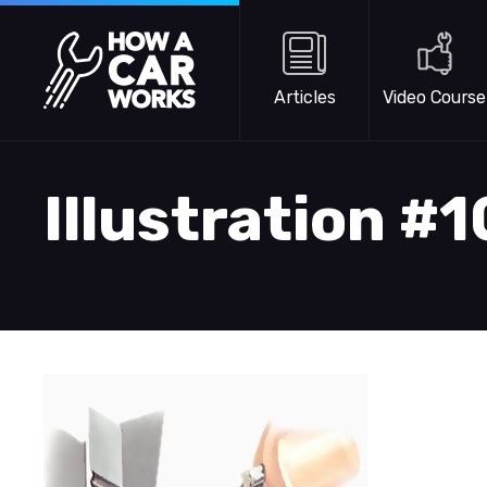
Skip to main content
How a Car Works
Articles
Video Course
Illustration #