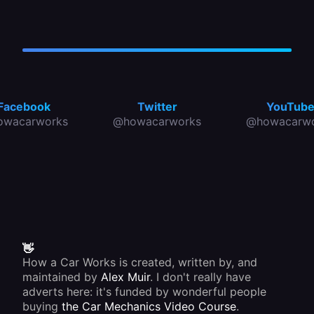
Facebook
Twitter
YouTub
owacarworks
@howacarworks
@howacarwo
👋
How a Car Works is created, written by, and
maintained by
Alex Muir
. I don't really have
adverts here: it's funded by wonderful people
buying
the Car Mechanics Video Course
.