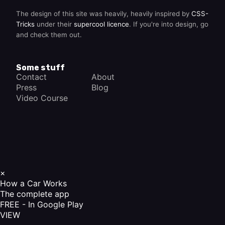
The design of this site was heavily, heavily inspired by
CSS-
Tricks
under their
supercool licence
. If you're into design, go
and check them out.
Some stuff
Contact
About
Press
Blog
Video Course
×
How a Car Works
The complete app
FREE - In Google Play
VIEW