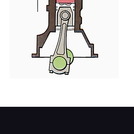
On the piston's upward travel, the exhaust valve
opens and burned gas is expelled.