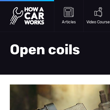
Skip to main content
How a Car Works
Articles
Video Course
Open coils