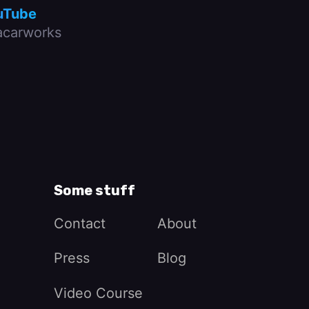
uTube
carworks
Some stuff
Contact
About
Press
Blog
Video Course