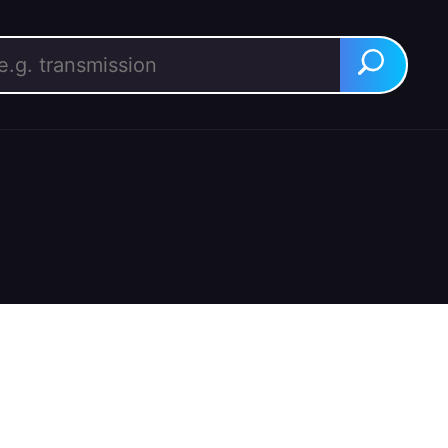
rch for:
Search