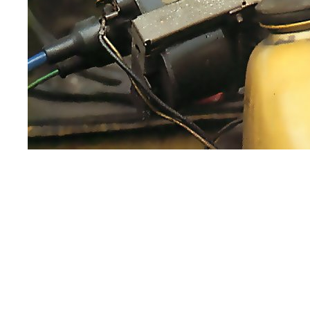
Some cars, such as Vauxhalls and Opels, use
casing but is square.
If your car has an open coil, take care not 
any danger of shocks from an open coil, th
If you find that your car has this type of co
conventional coil, but check in your worksho
ballast-resisted coil.