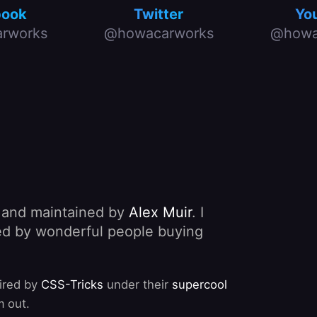
book
Twitter
Yo
rworks
@howacarworks
@howa
, and maintained by
Alex Muir
. I
nded by wonderful people buying
pired by
CSS-Tricks
under their
supercool
m out.