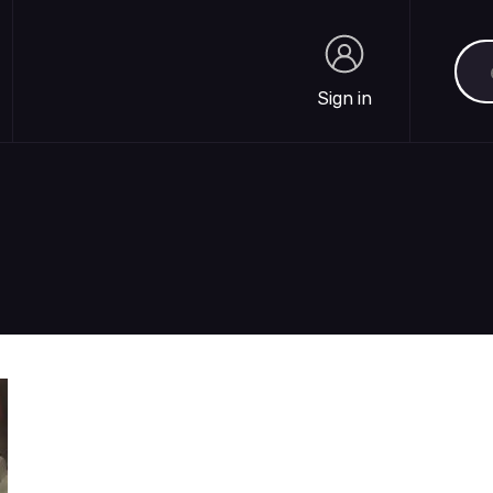
Sea
Sign in
Sign in