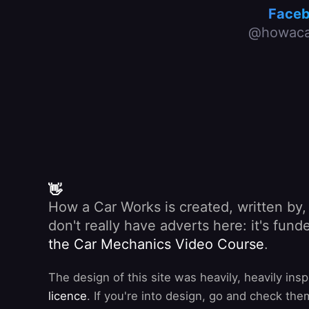
Face
@howaca
👋
How a Car Works is created, written by
don't really have adverts here: it's fu
the Car Mechanics Video Course
.
The design of this site was heavily, heavily ins
licence
. If you're into design, go and check the