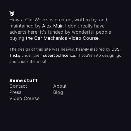
👋
How a Car Works is created, written by, and
maintained by
Alex Muir
. I don't really have
adverts here: it's funded by wonderful people
buying
the Car Mechanics Video Course
.
The design of this site was heavily, heavily inspired by
CSS-
Tricks
under their
supercool licence
. If you're into design, go
and check them out.
Some stuff
Contact
About
Press
Blog
Video Course