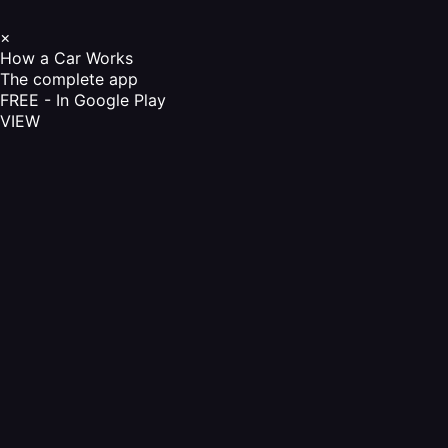
×
How a Car Works
The complete app
FREE - In Google Play
VIEW