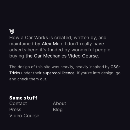
👋
How a Car Works is created, written by, and
maintained by
Alex Muir
. I don't really have
adverts here: it's funded by wonderful people
buying
the Car Mechanics Video Course
.
The design of this site was heavily, heavily inspired by
CSS-
Tricks
under their
supercool licence
. If you're into design, go
and check them out.
Some stuff
Contact
About
Press
Blog
Video Course