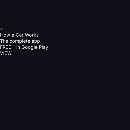
×
How a Car Works
The complete app
FREE - In Google Play
VIEW