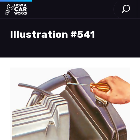
Open S
How a Car Works
Skip to main content
Illustration #541