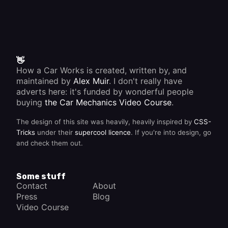
👋
How a Car Works is created, written by, and
maintained by
Alex Muir
. I don't really have
adverts here: it's funded by wonderful people
buying
the Car Mechanics Video Course
.
The design of this site was heavily, heavily inspired by
CSS-
Tricks
under their
supercool licence
. If you're into design, go
and check them out.
Some stuff
Contact
About
Press
Blog
Video Course