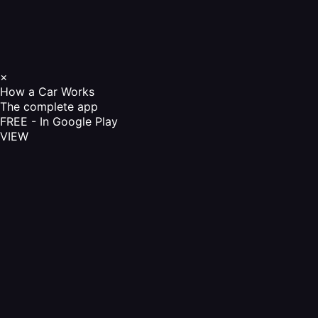
×
How a Car Works
The complete app
FREE - In Google Play
VIEW