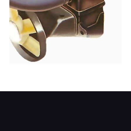
On early Minis the pump can be reached by
removing the top part of the fan cowl.