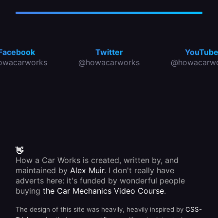
Facebook
Twitter
YouTub
owacarworks
@howacarworks
@howacarwo
👋
How a Car Works is created, written by, and
maintained by
Alex Muir
. I don't really have
adverts here: it's funded by wonderful people
buying
the Car Mechanics Video Course
.
The design of this site was heavily, heavily inspired by
CSS-