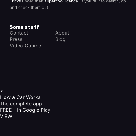
Tricks
under their
supercool licence
. If you're into design, go
and check them out.
Some stuff
Contact
About
Press
Blog
Video Course
×
How a Car Works
The complete app
FREE - In Google Play
VIEW