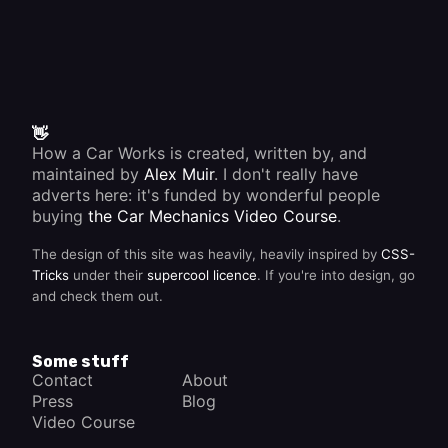
👋
How a Car Works is created, written by, and
maintained by
Alex Muir
. I don't really have
adverts here: it's funded by wonderful people
buying
the Car Mechanics Video Course
.
The design of this site was heavily, heavily inspired by
CSS-
Tricks
under their
supercool licence
. If you're into design, go
and check them out.
Some stuff
Contact
About
Press
Blog
Video Course