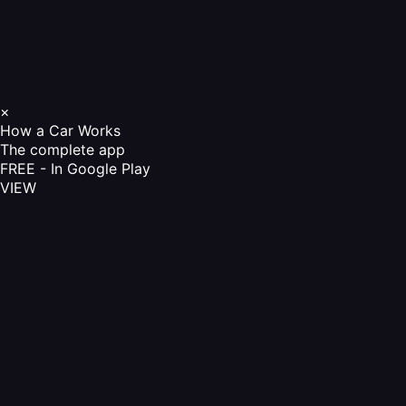
×
How a Car Works
The complete app
FREE - In Google Play
VIEW