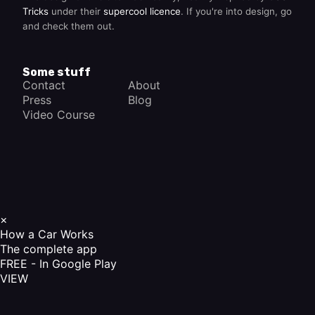
Tricks
under their
supercool licence
. If you're into design, go
and check them out.
Some stuff
Contact
About
Press
Blog
Video Course
×
How a Car Works
The complete app
FREE - In Google Play
VIEW