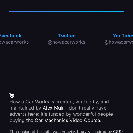
Facebook
Twitter
YouTub
owacarworks
@howacarworks
@howacarwo
👋
How a Car Works is created, written by, and
maintained by
Alex Muir
. I don't really have
adverts here: it's funded by wonderful people
buying
the Car Mechanics Video Course
.
The design of this site was heavily, heavily inspired by
CSS-