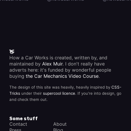
👋
How a Car Works is created, written by, and
maintained by
Alex Muir
. I don't really have
adverts here: it's funded by wonderful people
buying
the Car Mechanics Video Course
.
The design of this site was heavily, heavily inspired by
CSS-
Tricks
under their
supercool licence
. If you're into design, go
and check them out.
Some stuff
Contact
About
Press
Blog