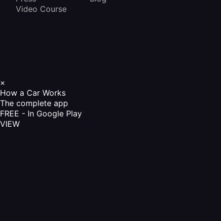
Video Course
×
How a Car Works
The complete app
FREE - In Google Play
VIEW