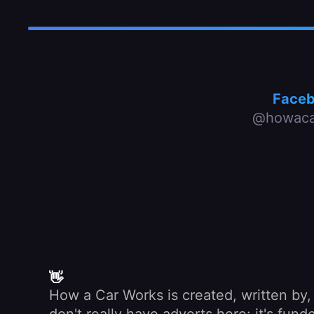
Face
@howaca
👋
How a Car Works is created, written by