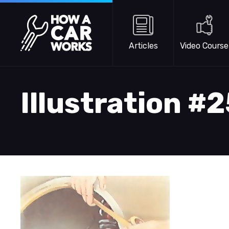
Skip to main content
How a Car Works
Articles
Video Course
Illustration #