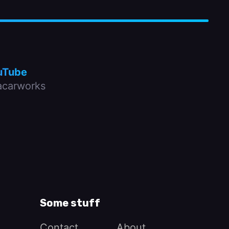
uTube
carworks
Some stuff
Contact
About