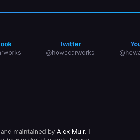
book
Twitter
Yo
rworks
@howacarworks
@howa
, and maintained by
Alex Muir
. I