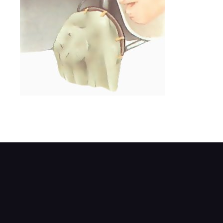
Mask the edges of the underbody to obtain