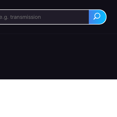
rch for:
Search