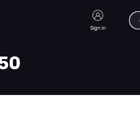
Sea
Sign in
Sign in
250