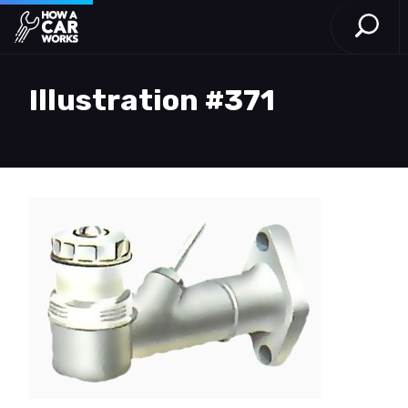
Open S
How a Car Works
Skip to main content
Illustration #371