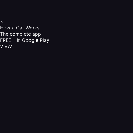
×
How a Car Works
The complete app
FREE - In Google Play
VIEW