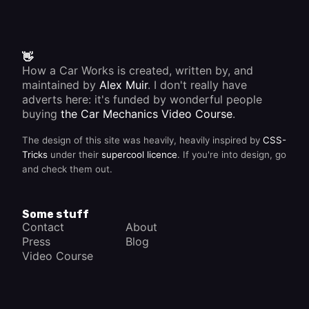
👋
How a Car Works is created, written by, and
maintained by
Alex Muir
. I don't really have
adverts here: it's funded by wonderful people
buying
the Car Mechanics Video Course
.
The design of this site was heavily, heavily inspired by
CSS-
Tricks
under their
supercool licence
. If you're into design, go
and check them out.
Some stuff
Contact
About
Press
Blog
Video Course