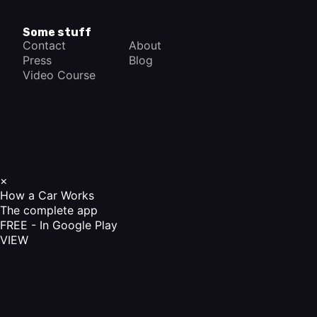
Some stuff
Contact
About
Press
Blog
Video Course
×
How a Car Works
The complete app
FREE - In Google Play
VIEW