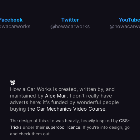
Facebook
Twitter
YouTub
owacarworks
@howacarworks
@howacarwo
👋
How a Car Works is created, written by, and
maintained by
Alex Muir
. I don't really have
adverts here: it's funded by wonderful people
buying
the Car Mechanics Video Course
.
The design of this site was heavily, heavily inspired by
CSS-
Tricks
under their
supercool licence
. If you're into design, go
and check them out.