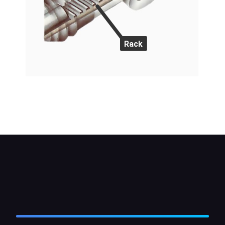
Rack
The pinion is closely meshed with the rack, so that
there is no backlash in the gears. This gives very
precise steering.