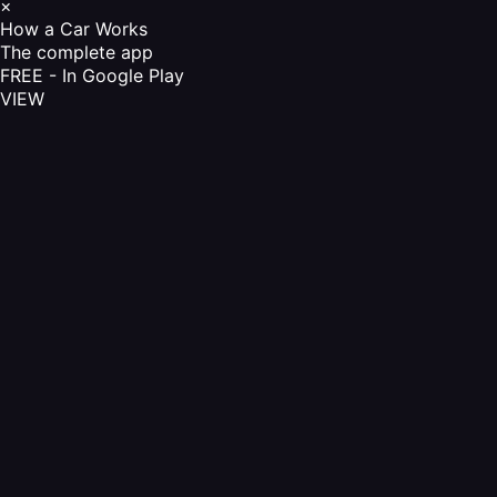
×
How a Car Works
The complete app
FREE - In Google Play
VIEW