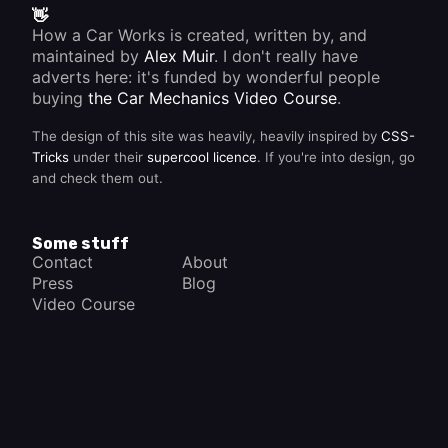
👋
How a Car Works is created, written by, and
maintained by
Alex Muir
. I don't really have
adverts here: it's funded by wonderful people
buying
the Car Mechanics Video Course
.
The design of this site was heavily, heavily inspired by
CSS-
Tricks
under their
supercool licence
. If you're into design, go
and check them out.
Some stuff
Contact
About
Press
Blog
Video Course