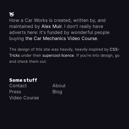
👋
How a Car Works is created, written by, and
maintained by
Alex Muir
. I don't really have
adverts here: it's funded by wonderful people
buying
the Car Mechanics Video Course
.
The design of this site was heavily, heavily inspired by
CSS-
Tricks
under their
supercool licence
. If you're into design, go
and check them out.
Some stuff
Contact
About
Press
Blog
Video Course