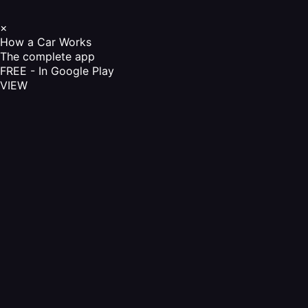
×
How a Car Works
The complete app
FREE - In Google Play
VIEW