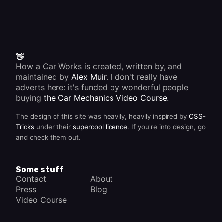
👋
How a Car Works is created, written by, and
maintained by
Alex Muir
. I don't really have
adverts here: it's funded by wonderful people
buying
the Car Mechanics Video Course
.
The design of this site was heavily, heavily inspired by
CSS-
Tricks
under their
supercool licence
. If you're into design, go
and check them out.
Some stuff
Contact
About
Press
Blog
Video Course