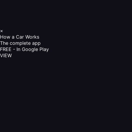
×
How a Car Works
The complete app
FREE - In Google Play
VIEW