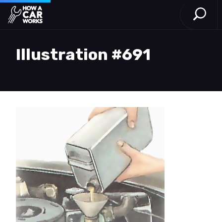
Open S
How a Car Works
Skip to main content
Illustration #691