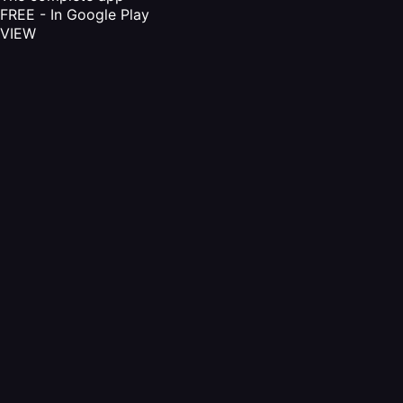
FREE - In Google Play
VIEW