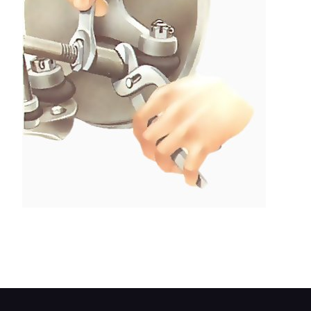
Grip the 'flats' on the ball-joint body to hold it in
exactly the same position while you loosen the
locknut with a spanner.