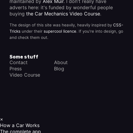
maintained by
Alex Muir
. I don't really have
adverts here: it's funded by wonderful people
buying
the Car Mechanics Video Course
.
The design of this site was heavily, heavily inspired by
CSS-
Tricks
under their
supercool licence
. If you're into design, go
and check them out.
Some stuff
Contact
About
Press
Blog
Video Course
×
How a Car Works
The complete app