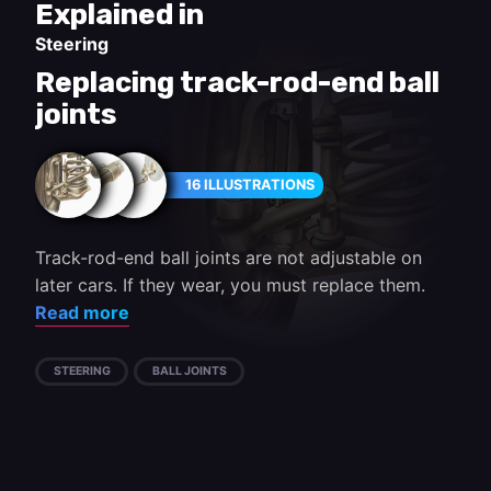
Explained in
Steering
Replacing track-rod-end ball
joints
16 ILLUSTRATIONS
Track-rod-end ball joints are not adjustable on
later cars. If they wear, you must replace them.
Read more
STEERING
BALL JOINTS