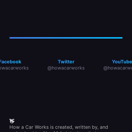
Facebook
Twitter
YouTub
owacarworks
@howacarworks
@howacarwo
👋
How a Car Works is created, written by, and