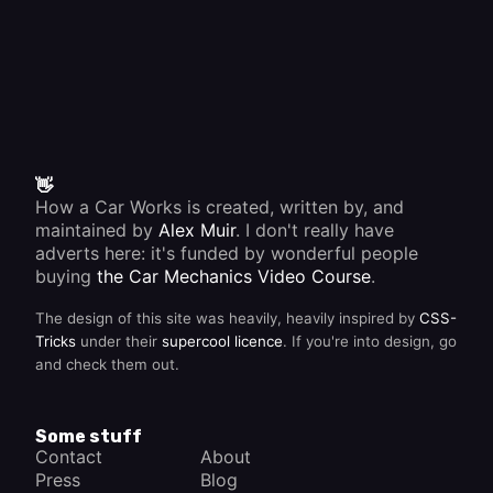
👋
How a Car Works is created, written by, and
maintained by
Alex Muir
. I don't really have
adverts here: it's funded by wonderful people
buying
the Car Mechanics Video Course
.
The design of this site was heavily, heavily inspired by
CSS-
Tricks
under their
supercool licence
. If you're into design, go
and check them out.
Some stuff
Contact
About
Press
Blog