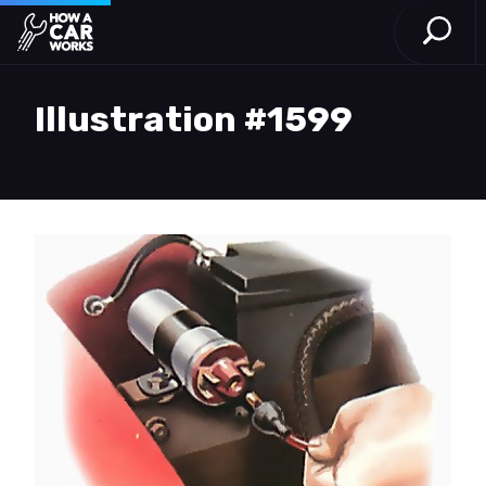
Open S
How a Car Works
Skip to main content
Illustration #1599