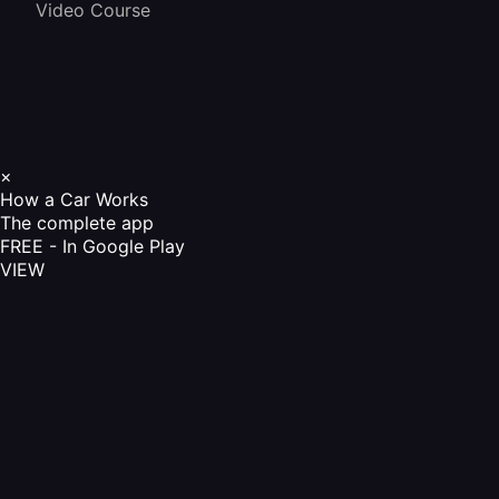
Video Course
×
How a Car Works
The complete app
FREE - In Google Play
VIEW