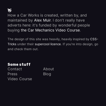
👋
How a Car Works is created, written by, and
maintained by
Alex Muir
. I don't really have
adverts here: it's funded by wonderful people
buying
the Car Mechanics Video Course
.
The design of this site was heavily, heavily inspired by
CSS-
Tricks
under their
supercool licence
. If you're into design, go
and check them out.
Some stuff
Contact
About
Press
Blog
Video Course