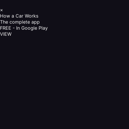
×
How a Car Works
The complete app
FREE - In Google Play
VIEW