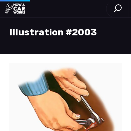
Open S
How a Car Works
Skip to main content
Illustration #2003