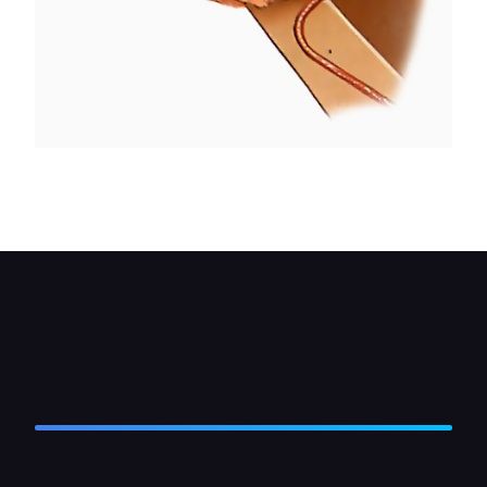
Using two spanners, undo the join where the pipe
connects to its brake hose.