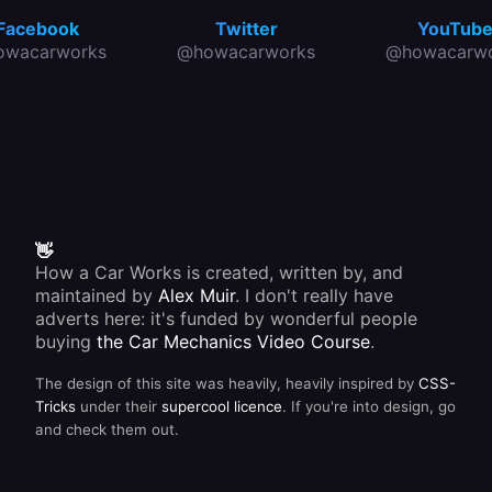
Facebook
Twitter
YouTub
owacarworks
@howacarworks
@howacarwo
👋
How a Car Works is created, written by, and
maintained by
Alex Muir
. I don't really have
adverts here: it's funded by wonderful people
buying
the Car Mechanics Video Course
.
The design of this site was heavily, heavily inspired by
CSS-
Tricks
under their
supercool licence
. If you're into design, go
and check them out.