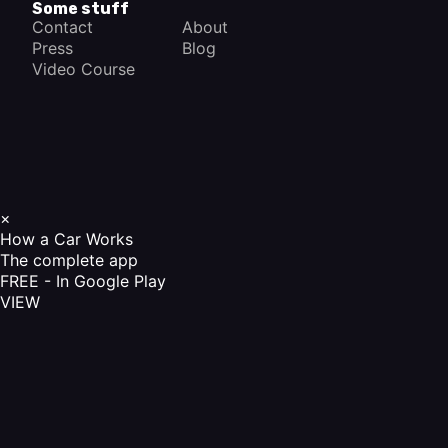
Some stuff
Contact
About
Press
Blog
Video Course
×
How a Car Works
The complete app
FREE - In Google Play
VIEW