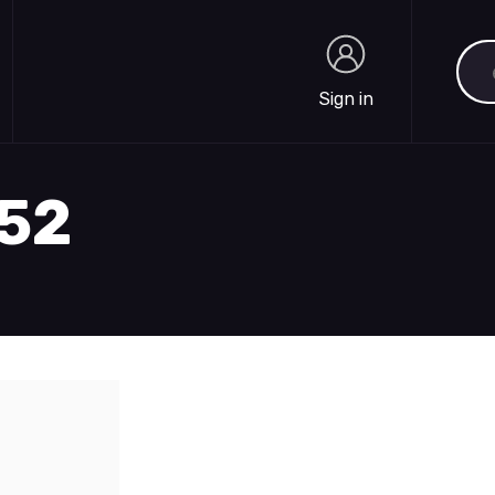
Sea
Sign in
Sign in
352