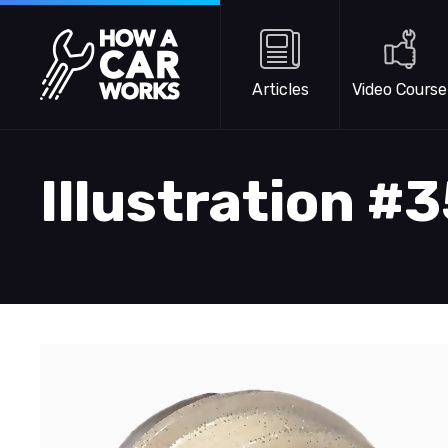
Skip to main content
How a Car Works
Articles
Video Course
Illustration #