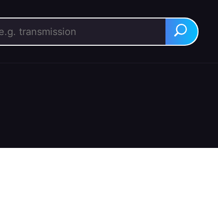
rch for:
Search