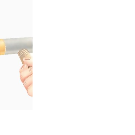
 a soft-faced hammer. Take care not to hit the l