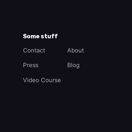
Some stuff
Contact
About
Press
Blog
Video Course