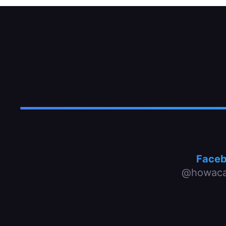
Face
@howaca