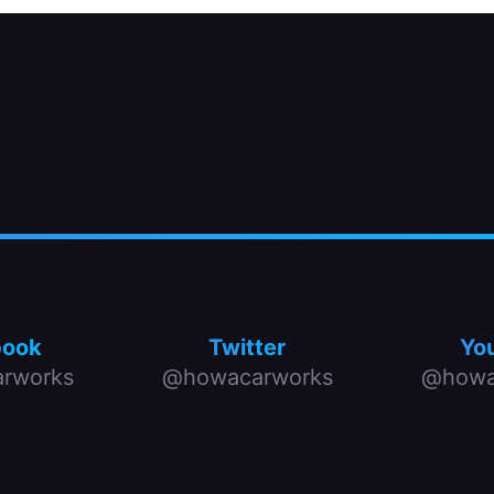
book
Twitter
Yo
rworks
@howacarworks
@howa