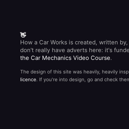
👋
How a Car Works is created, written by
don't really have adverts here: it's fu
the Car Mechanics Video Course
.
The design of this site was heavily, heavily ins
licence
. If you're into design, go and check the