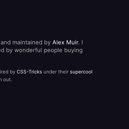
, and maintained by
Alex Muir
. I
nded by wonderful people buying
pired by
CSS-Tricks
under their
supercool
m out.