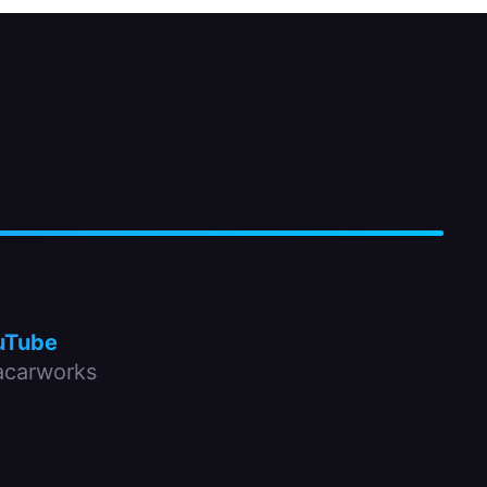
uTube
carworks