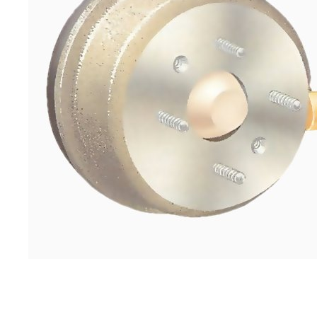
If the drum sticks, tap round the edge with