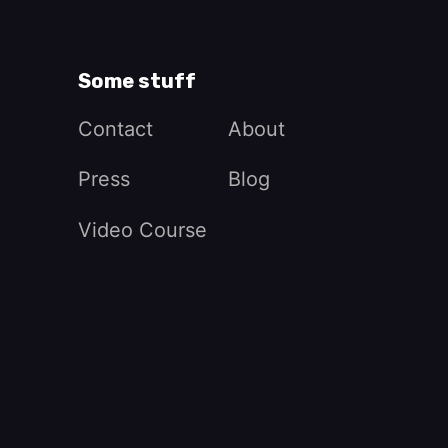
Some stuff
Contact
About
Press
Blog
Video Course