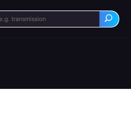
rch for:
Search