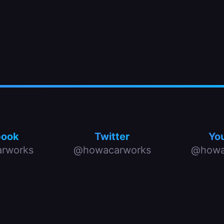
book
Twitter
Yo
rworks
@howacarworks
@howa