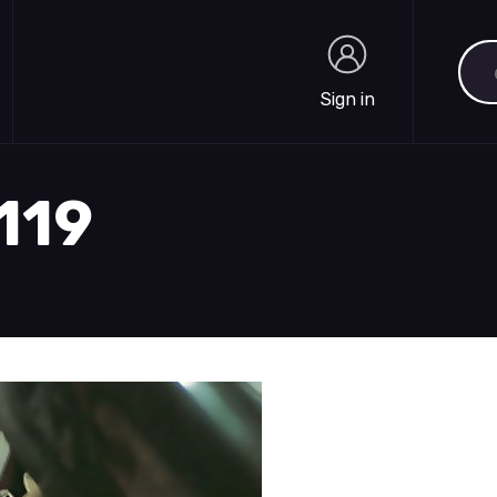
Sea
Sign in
Sign in
2119