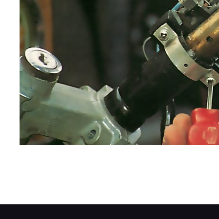
Examine the stalk-switch assembly to find o
Release the securing nuts or bolts or slac