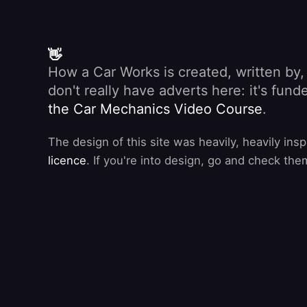
👋
How a Car Works is created, written by
don't really have adverts here: it's fu
the Car Mechanics Video Course
.
The design of this site was heavily, heavily ins
licence
. If you're into design, go and check the