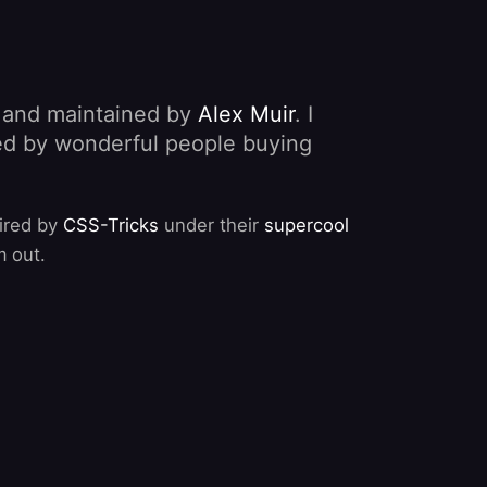
, and maintained by
Alex Muir
. I
nded by wonderful people buying
pired by
CSS-Tricks
under their
supercool
m out.