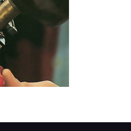
ut how it is secured. Mark the position of the s
ken the securing clamp holding the switch to th