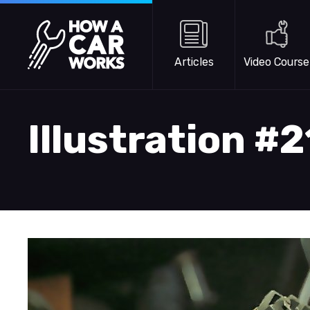
Skip to main content
How a Car Works
Articles
Video Course
Illustration #