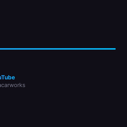
uTube
carworks