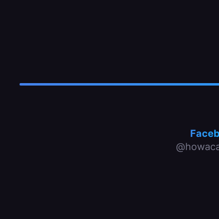
Face
@howaca