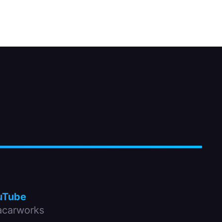
uTube
carworks