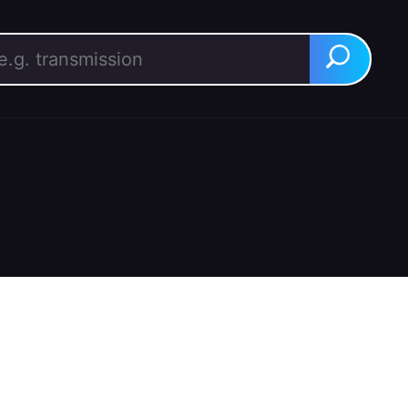
rch for:
Search