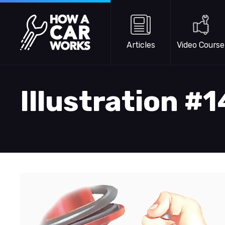
Skip to main content
How a Car Works
Articles
Video Course
Illustration #1