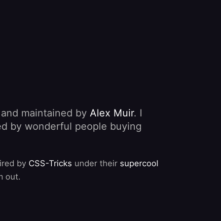
, and maintained by
Alex Muir
. I
nded by wonderful people buying
pired by
CSS-Tricks
under their
supercool
m out.