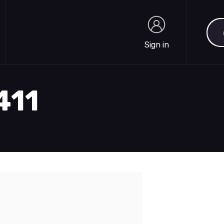
Sea
Sign in
Sign in
411