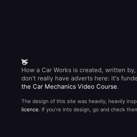
👋
How a Car Works is created, written by
don't really have adverts here: it's fu
the Car Mechanics Video Course
.
The design of this site was heavily, heavily ins
licence
. If you're into design, go and check the