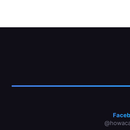
The unit-replacement strut can be split in 
Face
@howaca