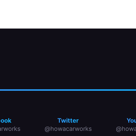
two by removing two or three bolts.
book
Twitter
Yo
rworks
@howacarworks
@howa