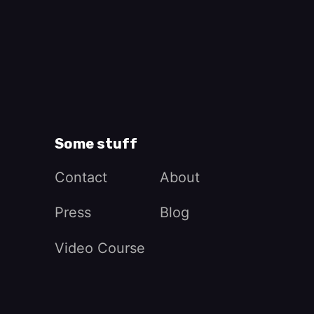
Some stuff
Contact
About
Press
Blog
Video Course