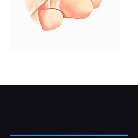
The lowest of the bolts separating the strut
sections may be eccentric - refit in exactly the
same position.