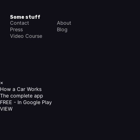
Some stuff
Contact
About
Press
Blog
Video Course
×
How a Car Works
The complete app
FREE - In Google Play
VIEW