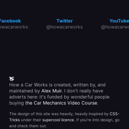
Facebook
Twitter
YouTub
owacarworks
@howacarworks
@howacarwo
👋
How a Car Works is created, written by, and
maintained by
Alex Muir
. I don't really have
adverts here: it's funded by wonderful people
buying
the Car Mechanics Video Course
.
The design of this site was heavily, heavily inspired by
CSS-
Tricks
under their
supercool licence
. If you're into design, go
and check them out.