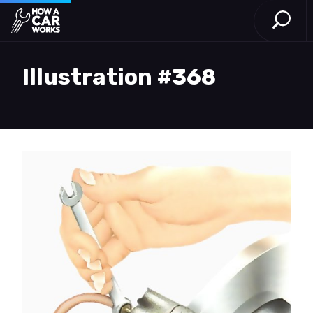
Open S
How a Car Works
Skip to main content
Illustration #368