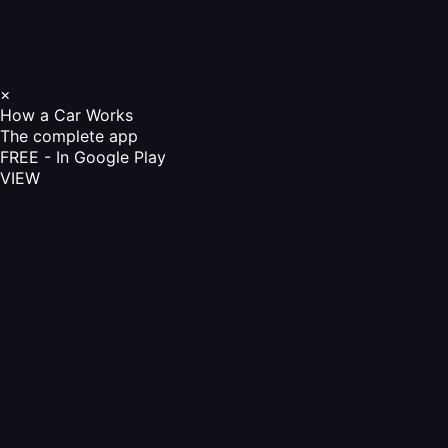
×
How a Car Works
The complete app
FREE - In Google Play
VIEW