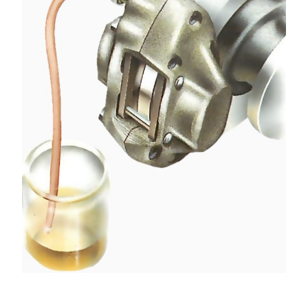
Fit the correct size of ring spanner over the
nipple, then attach the bleed tube. Loosen the