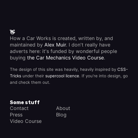
👋
How a Car Works is created, written by, and
maintained by
Alex Muir
. I don't really have
adverts here: it's funded by wonderful people
buying
the Car Mechanics Video Course
.
The design of this site was heavily, heavily inspired by
CSS-
Tricks
under their
supercool licence
. If you're into design, go
and check them out.
Some stuff
Contact
About
Press
Blog
Video Course