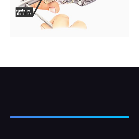
Regulator
field link
Note where the leads go, then unscrew the brush-
terminal strips.