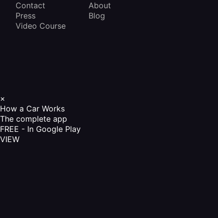
Contact
About
Press
Blog
Video Course
×
How a Car Works
The complete app
FREE - In Google Play
VIEW