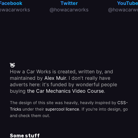
Facebook
Twitter
YouTub
owacarworks
@howacarworks
@howacarwo
👋
How a Car Works is created, written by, and
maintained by
Alex Muir
. I don't really have
adverts here: it's funded by wonderful people
buying
the Car Mechanics Video Course
.
The design of this site was heavily, heavily inspired by
CSS-
Tricks
under their
supercool licence
. If you're into design, go
and check them out.
Some stuff