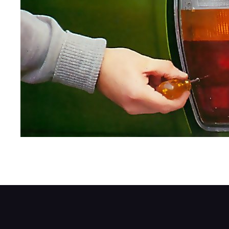
Start by carefully releasing the lens fixing 