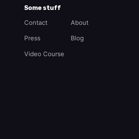
Some stuff
Contact
About
Press
Blog
Video Course