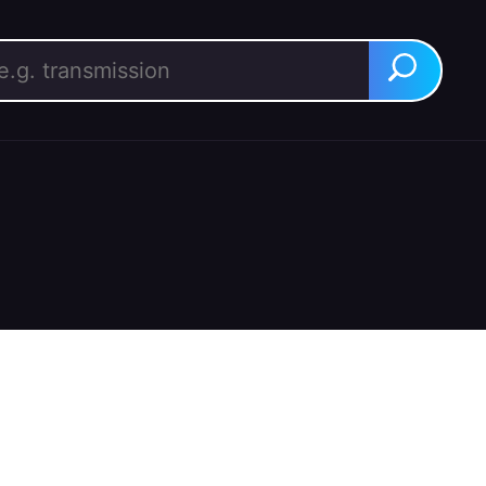
rch for:
Search