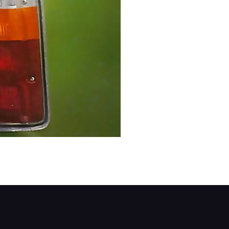
screws. If the screws are tight, spray them first 