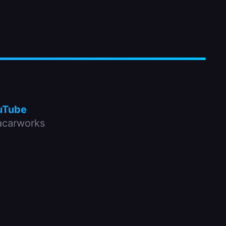
uTube
carworks