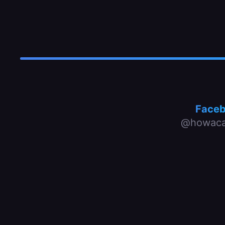
Face
@howaca