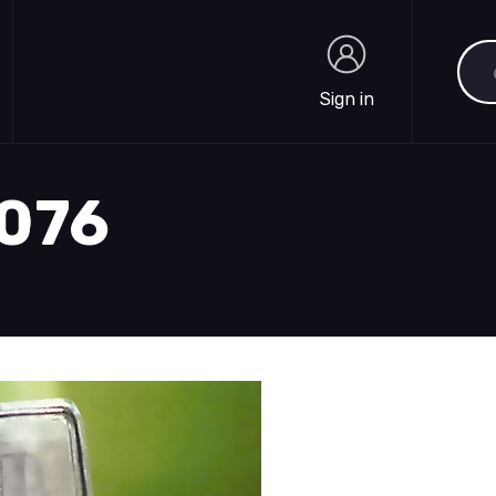
Sea
Sign in
Sign in
2076