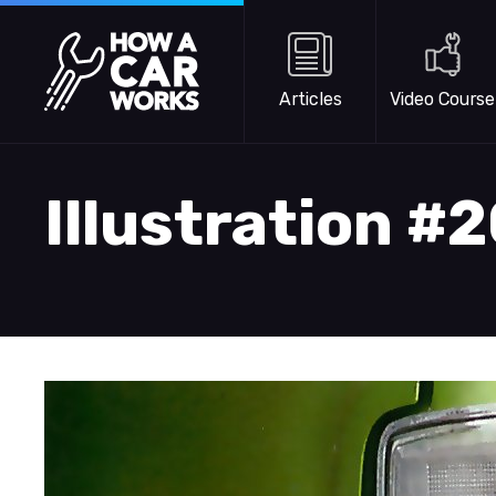
Skip to main content
How a Car Works
Articles
Video Course
Illustration #