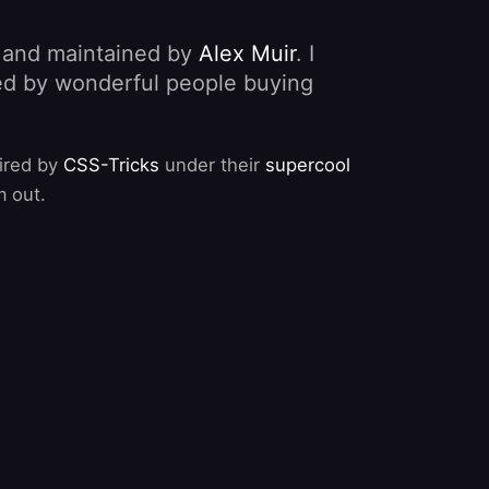
, and maintained by
Alex Muir
. I
nded by wonderful people buying
pired by
CSS-Tricks
under their
supercool
m out.