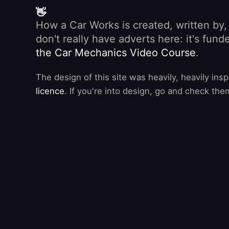
👋
How a Car Works is created, written by
don't really have adverts here: it's fu
the Car Mechanics Video Course
.
The design of this site was heavily, heavily ins
licence
. If you're into design, go and check the