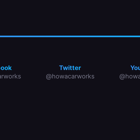
book
Twitter
Yo
rworks
@howacarworks
@howa