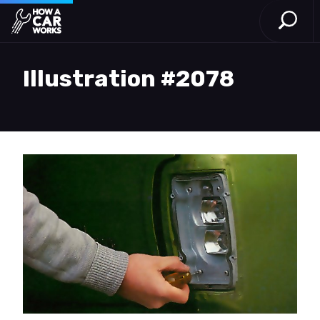
Open S
How a Car Works
Skip to main content
Illustration #2078