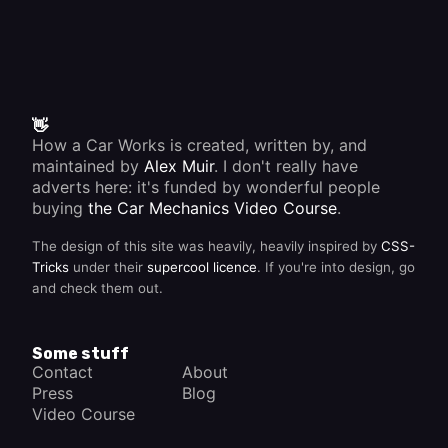
👋
How a Car Works is created, written by, and
maintained by
Alex Muir
. I don't really have
adverts here: it's funded by wonderful people
buying
the Car Mechanics Video Course
.
The design of this site was heavily, heavily inspired by
CSS-
Tricks
under their
supercool licence
. If you're into design, go
and check them out.
Some stuff
Contact
About
Press
Blog
Video Course