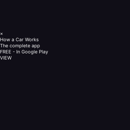
×
How a Car Works
The complete app
FREE - In Google Play
VIEW