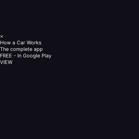
×
How a Car Works
The complete app
FREE - In Google Play
VIEW