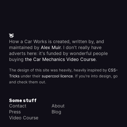
👋
How a Car Works is created, written by, and
maintained by
Alex Muir
. I don't really have
adverts here: it's funded by wonderful people
buying
the Car Mechanics Video Course
.
The design of this site was heavily, heavily inspired by
CSS-
Tricks
under their
supercool licence
. If you're into design, go
and check them out.
Some stuff
Contact
About
Press
Blog
Video Course