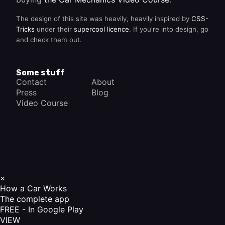
The design of this site was heavily, heavily inspired by
CSS-
Tricks
under their
supercool licence
. If you're into design, go
and check them out.
Some stuff
Contact
About
Press
Blog
Video Course
×
How a Car Works
The complete app
FREE - In Google Play
VIEW