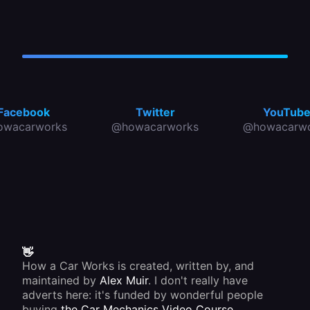
Facebook
Twitter
YouTub
owacarworks
@howacarworks
@howacarwo
👋
How a Car Works is created, written by, and
maintained by
Alex Muir
. I don't really have
adverts here: it's funded by wonderful people
buying
the Car Mechanics Video Course
.