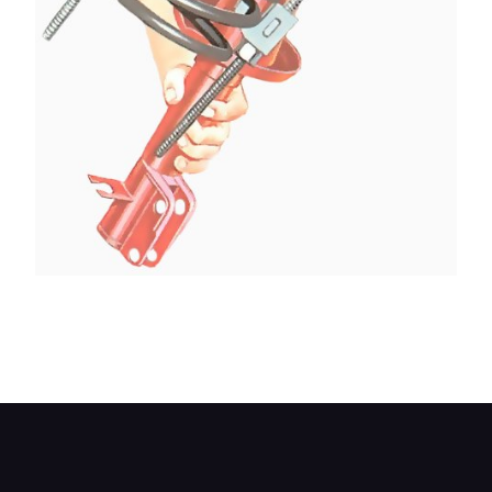
Remove the spring complete with spring
compressors. Keep the spring compressed ready
for replacement.